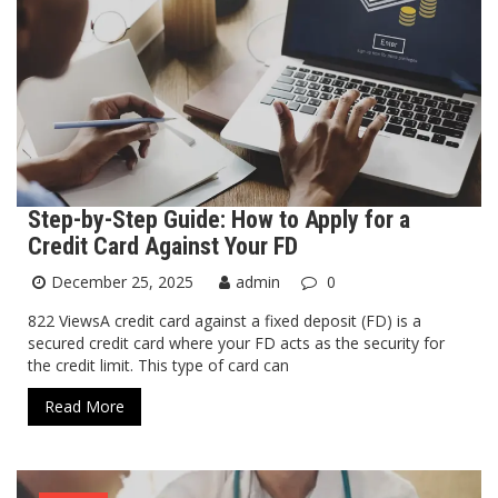
Step-by-Step Guide: How to Apply for a
Credit Card Against Your FD
December 25, 2025
admin
0
822 ViewsA credit card against a fixed deposit (FD) is a
secured credit card where your FD acts as the security for
the credit limit. This type of card can
Read More