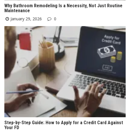
Why Bathroom Remodeling Is a Necessity, Not Just Routine
Maintenance
January 29, 2026
0
Step-by-Step Guide: How to Apply for a Credit Card Against
Your FD