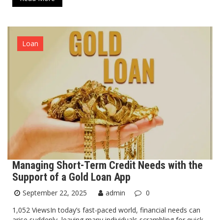
Loan
Managing Short-Term Credit Needs with the
Support of a Gold Loan App
September 22, 2025
admin
0
1,052 ViewsIn today’s fast-paced world, financial needs can
arise suddenly, leaving many individuals scrambling for quick