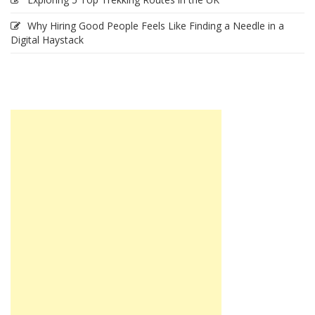
Why Hiring Good People Feels Like Finding a Needle in a
Digital Haystack