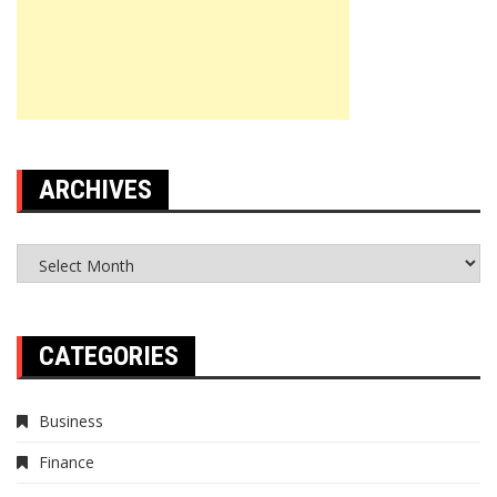
ARCHIVES
Archives
CATEGORIES
Business
Finance