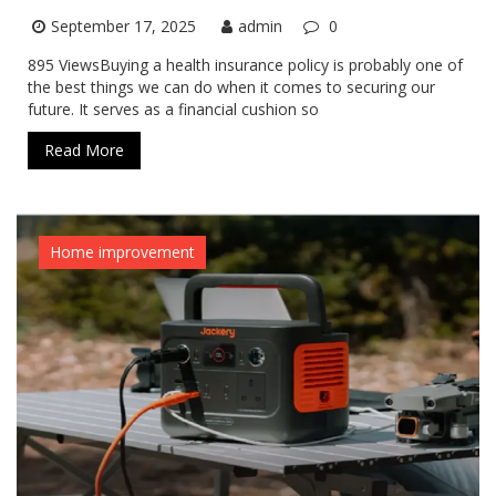
September 17, 2025
admin
0
895 ViewsBuying a health insurance policy is probably one of
the best things we can do when it comes to securing our
future. It serves as a financial cushion so
Read More
Home improvement