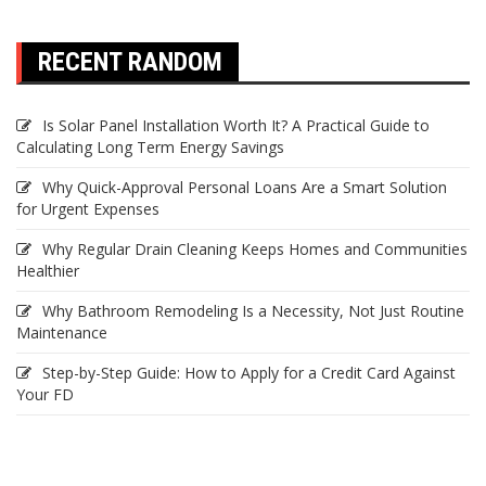
RECENT RANDOM
Is Solar Panel Installation Worth It? A Practical Guide to
Calculating Long Term Energy Savings
Why Quick-Approval Personal Loans Are a Smart Solution
for Urgent Expenses
Why Regular Drain Cleaning Keeps Homes and Communities
Healthier
Why Bathroom Remodeling Is a Necessity, Not Just Routine
Maintenance
Step-by-Step Guide: How to Apply for a Credit Card Against
Your FD