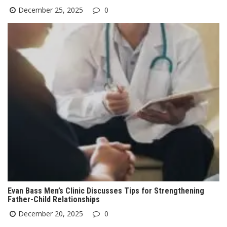
December 25, 2025
0
Evan Bass Men’s Clinic Discusses Tips for Strengthening
Father-Child Relationships
December 20, 2025
0