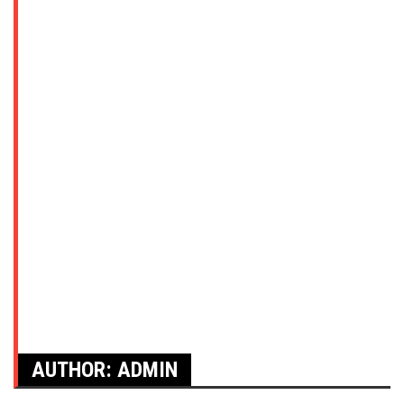
AUTHOR:
ADMIN