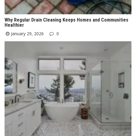
Why Regular Drain Cleaning Keeps Homes and Communities
Healthier
January 29, 2026
0