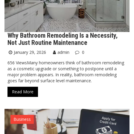
Why Bathroom Remodeling Is a Necessity,
Not Just Routine Maintenance
January 29, 2026
admin
0
656 ViewsMany homeowners think of bathroom remodeling
as a cosmetic upgrade or something to postpone until a
major problem appears. In reality, bathroom remodeling
goes far beyond surface level maintenance.
Read More
Business