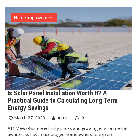
Home improvement
Is Solar Panel Installation Worth It? A
Practical Guide to Calculating Long Term
Energy Savings
March 27, 2026
admin
0
911 ViewsRising electricity prices and growing environmental
awareness have encouraged homeowners to explore