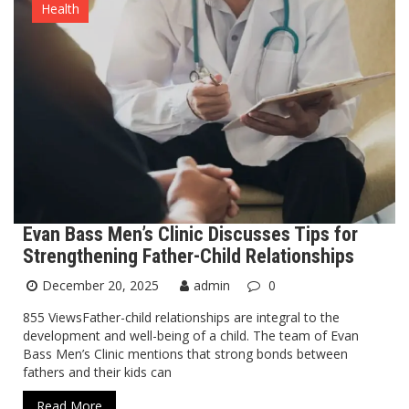
Health
Evan Bass Men’s Clinic Discusses Tips for
Strengthening Father-Child Relationships
December 20, 2025
admin
0
855 ViewsFather-child relationships are integral to the
development and well-being of a child. The team of Evan
Bass Men’s Clinic mentions that strong bonds between
fathers and their kids can
Read More