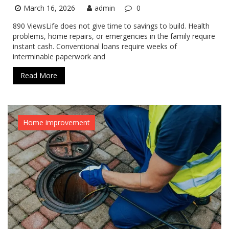
March 16, 2026
admin
0
890 ViewsLife does not give time to savings to build. Health
problems, home repairs, or emergencies in the family require
instant cash. Conventional loans require weeks of
interminable paperwork and
Read More
Home improvement