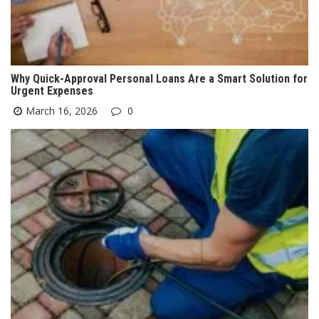
Why Quick-Approval Personal Loans Are a Smart Solution for
Urgent Expenses
March 16, 2026
0