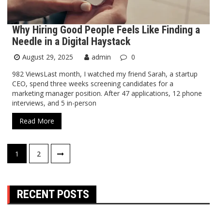
Why Hiring Good People Feels Like Finding a
Needle in a Digital Haystack
August 29, 2025
admin
0
982 ViewsLast month, I watched my friend Sarah, a startup
CEO, spend three weeks screening candidates for a
marketing manager position. After 47 applications, 12 phone
interviews, and 5 in-person
Read More
Posts
1
2
pagination
RECENT POSTS