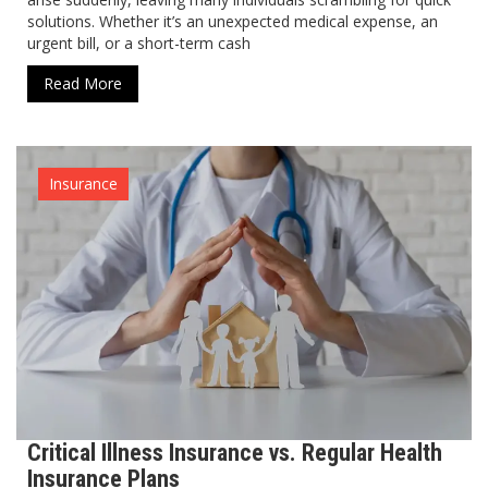
solutions. Whether it’s an unexpected medical expense, an
urgent bill, or a short-term cash
Read More
Insurance
Critical Illness Insurance vs. Regular Health
Insurance Plans