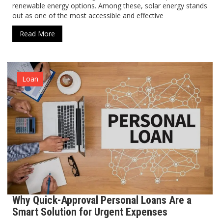
renewable energy options. Among these, solar energy stands
out as one of the most accessible and effective
Read More
Loan
Why Quick-Approval Personal Loans Are a
Smart Solution for Urgent Expenses