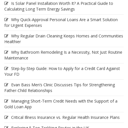
Is Solar Panel Installation Worth It? A Practical Guide to
Calculating Long Term Energy Savings
Why Quick-Approval Personal Loans Are a Smart Solution
for Urgent Expenses
Why Regular Drain Cleaning Keeps Homes and Communities
Healthier
Why Bathroom Remodeling Is a Necessity, Not Just Routine
Maintenance
Step-by-Step Guide: How to Apply for a Credit Card Against
Your FD
Evan Bass Men’s Clinic Discusses Tips for Strengthening
Father-Child Relationships
Managing Short-Term Credit Needs with the Support of a
Gold Loan App
Critical Illness Insurance vs. Regular Health Insurance Plans
Exploring 5 Top Trekking Routes in the UK