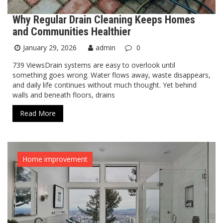
Why Regular Drain Cleaning Keeps Homes
and Communities Healthier
January 29, 2026
admin
0
739 ViewsDrain systems are easy to overlook until
something goes wrong. Water flows away, waste disappears,
and daily life continues without much thought. Yet behind
walls and beneath floors, drains
Read More
Home improvement