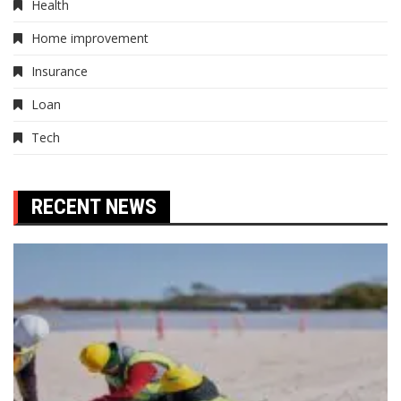
Health
Home improvement
Insurance
Loan
Tech
RECENT NEWS