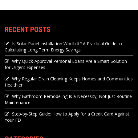
RECENT POSTS
Is Solar Panel Installation Worth It? A Practical Guide to
Calculating Long Term Energy Savings
Why Quick-Approval Personal Loans Are a Smart Solution
for Urgent Expenses
Why Regular Drain Cleaning Keeps Homes and Communities
Healthier
Why Bathroom Remodeling Is a Necessity, Not Just Routine
Maintenance
Step-by-Step Guide: How to Apply for a Credit Card Against
Your FD