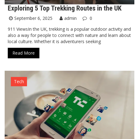
Exploring 5 Top Trekking Routes in the UK
September 6, 2025
admin
0
911 ViewsIn the UK, trekking is a popular outdoor activity and
also a way for people to connect with nature and learn about
local culture. Whether it is adventurers seeking
Read More
Tech