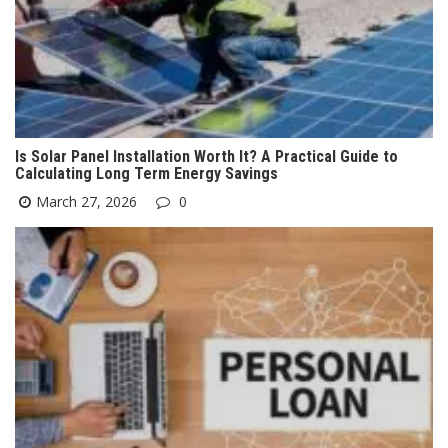
Is Solar Panel Installation Worth It? A Practical Guide to
Calculating Long Term Energy Savings
March 27, 2026
0