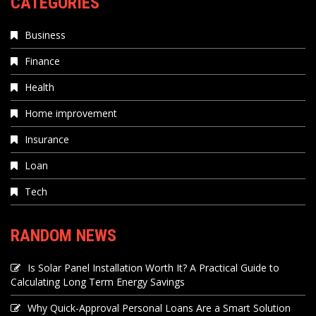
CATEGORIES
Business
Finance
Health
Home improvement
Insurance
Loan
Tech
RANDOM NEWS
Is Solar Panel Installation Worth It? A Practical Guide to
Calculating Long Term Energy Savings
Why Quick-Approval Personal Loans Are a Smart Solution