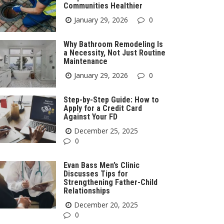
Communities Healthier
January 29, 2026
0
Why Bathroom Remodeling Is
a Necessity, Not Just Routine
Maintenance
January 29, 2026
0
Step-by-Step Guide: How to
Apply for a Credit Card
Against Your FD
December 25, 2025
0
Evan Bass Men’s Clinic
Discusses Tips for
Strengthening Father-Child
Relationships
December 20, 2025
0