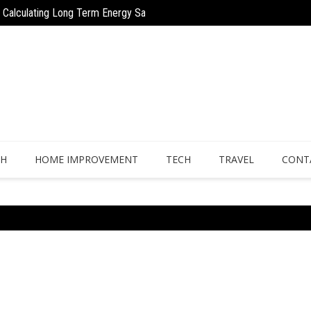
 to Calculating Long Term Energy Savings
Why Regular Drain Cleaning Keeps Ho
on for Urgent Expenses
TH
HOME IMPROVEMENT
TECH
TRAVEL
CONT