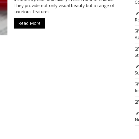
C
They provide not only visual beauty but a range of
luxurious features
R
Read More
Ag
St
Su
In
Ne