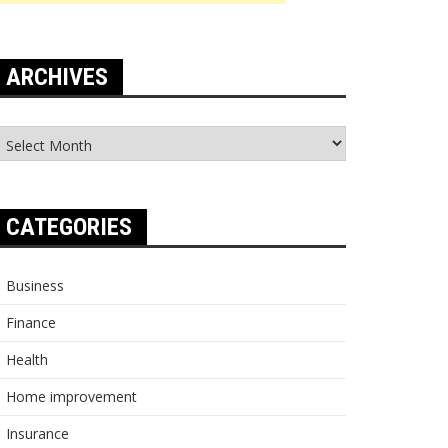
ARCHIVES
rchives
CATEGORIES
Business
Finance
Health
Home improvement
Insurance