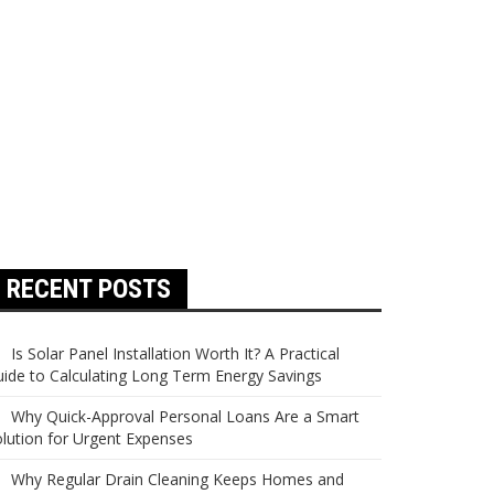
RECENT POSTS
Is Solar Panel Installation Worth It? A Practical
ide to Calculating Long Term Energy Savings
Why Quick-Approval Personal Loans Are a Smart
lution for Urgent Expenses
Why Regular Drain Cleaning Keeps Homes and