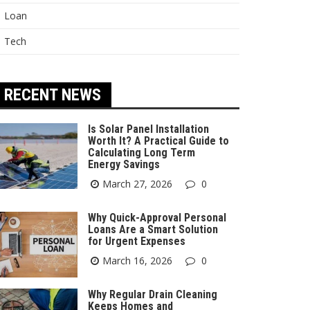
Loan
Tech
RECENT NEWS
Is Solar Panel Installation
Worth It? A Practical Guide to
Calculating Long Term
Energy Savings
March 27, 2026
0
Why Quick-Approval Personal
Loans Are a Smart Solution
for Urgent Expenses
March 16, 2026
0
Why Regular Drain Cleaning
Keeps Homes and