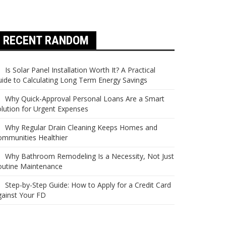
RECENT RANDOM
Is Solar Panel Installation Worth It? A Practical
ide to Calculating Long Term Energy Savings
Why Quick-Approval Personal Loans Are a Smart
lution for Urgent Expenses
Why Regular Drain Cleaning Keeps Homes and
ommunities Healthier
Why Bathroom Remodeling Is a Necessity, Not Just
outine Maintenance
Step-by-Step Guide: How to Apply for a Credit Card
ainst Your FD