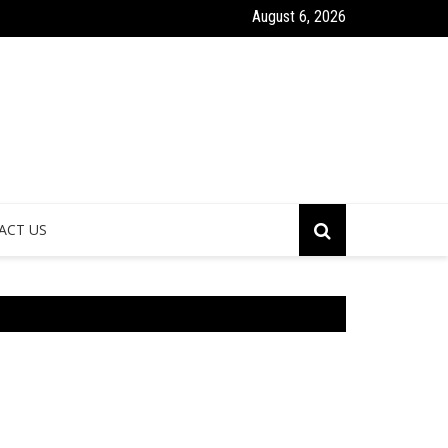
August 6, 2026
mes and Communities Healthier
Why Bathroom Remode
ACT US