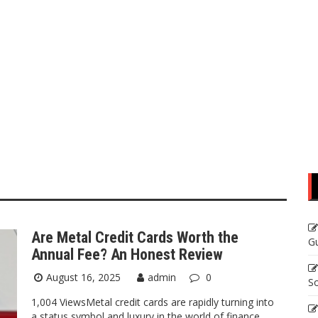
Are Metal Credit Cards Worth the
Gu
Annual Fee? An Honest Review
August 16, 2025
admin
0
So
1,004 ViewsMetal credit cards are rapidly turning into
a status symbol and luxury in the world of finance.