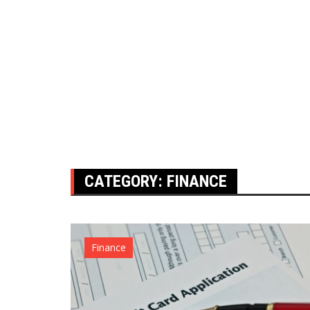
CATEGORY:
FINANCE
Finance