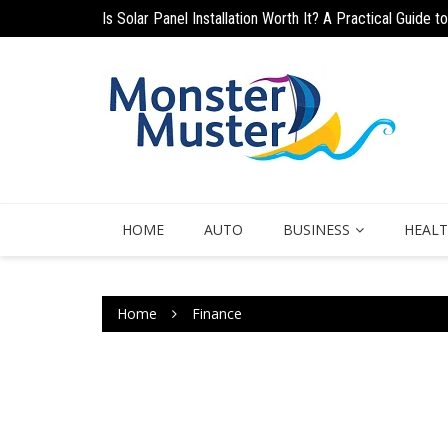
Is Solar Panel Installation Worth It? A Practical Guide
Skip
Why Quick-Approval Personal Loans Are a Smart Soluti
to
content
HOME
AUTO
BUSINESS
HEAL
Home
Finance