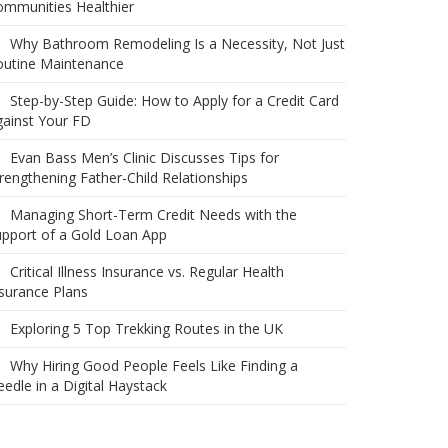
ommunities Healthier
Why Bathroom Remodeling Is a Necessity, Not Just
outine Maintenance
Step-by-Step Guide: How to Apply for a Credit Card
ainst Your FD
Evan Bass Men’s Clinic Discusses Tips for
rengthening Father-Child Relationships
Managing Short-Term Credit Needs with the
pport of a Gold Loan App
Critical Illness Insurance vs. Regular Health
surance Plans
Exploring 5 Top Trekking Routes in the UK
Why Hiring Good People Feels Like Finding a
edle in a Digital Haystack