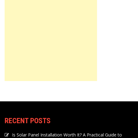
RECENT POSTS
Is Solar Panel Installation Worth It? A Practical Guide to