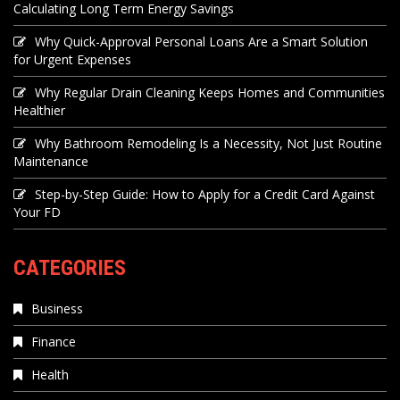
Calculating Long Term Energy Savings
Why Quick-Approval Personal Loans Are a Smart Solution
for Urgent Expenses
Why Regular Drain Cleaning Keeps Homes and Communities
Healthier
Why Bathroom Remodeling Is a Necessity, Not Just Routine
Maintenance
Step-by-Step Guide: How to Apply for a Credit Card Against
Your FD
CATEGORIES
Business
Finance
Health