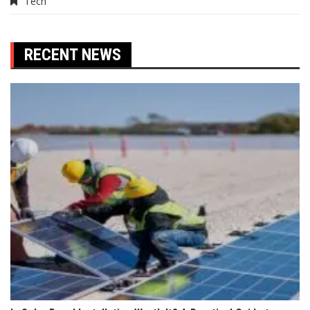
Tech
RECENT NEWS