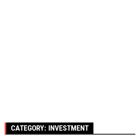
CATEGORY:
INVESTMENT