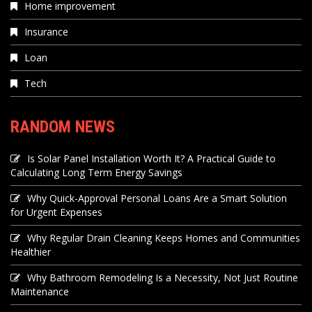
Home improvement
Insurance
Loan
Tech
RANDOM NEWS
Is Solar Panel Installation Worth It? A Practical Guide to
Calculating Long Term Energy Savings
Why Quick-Approval Personal Loans Are a Smart Solution
for Urgent Expenses
Why Regular Drain Cleaning Keeps Homes and Communities
Healthier
Why Bathroom Remodeling Is a Necessity, Not Just Routine
Maintenance