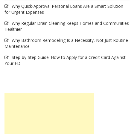
Why Quick-Approval Personal Loans Are a Smart Solution
for Urgent Expenses
Why Regular Drain Cleaning Keeps Homes and Communities
Healthier
Why Bathroom Remodeling Is a Necessity, Not Just Routine
Maintenance
Step-by-Step Guide: How to Apply for a Credit Card Against
Your FD