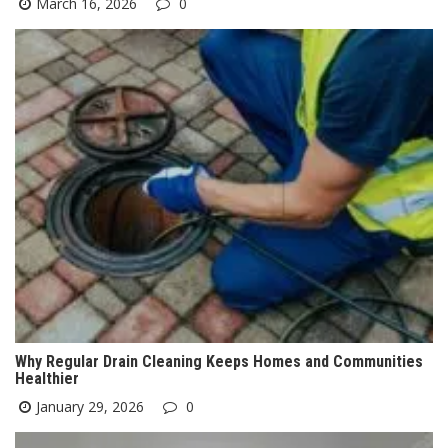
March 16, 2026
0
Why Regular Drain Cleaning Keeps Homes and Communities
Healthier
January 29, 2026
0