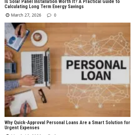
Is Solar Panel Installation Worth It? A Practical Guide to
Calculating Long Term Energy Savings
March 27, 2026
0
Why Quick-Approval Personal Loans Are a Smart Solution for
Urgent Expenses