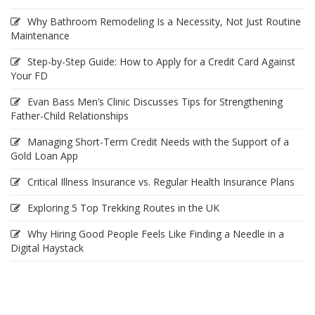
Why Bathroom Remodeling Is a Necessity, Not Just Routine
Maintenance
Step-by-Step Guide: How to Apply for a Credit Card Against
Your FD
Evan Bass Men’s Clinic Discusses Tips for Strengthening
Father-Child Relationships
Managing Short-Term Credit Needs with the Support of a
Gold Loan App
Critical Illness Insurance vs. Regular Health Insurance Plans
Exploring 5 Top Trekking Routes in the UK
Why Hiring Good People Feels Like Finding a Needle in a
Digital Haystack