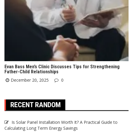
Evan Bass Men’s Clinic Discusses Tips for Strengthening
Father-Child Relationships
December 20, 2025
0
RECENT RANDOM
Is Solar Panel Installation Worth It? A Practical Guide to
Calculating Long Term Energy Savings