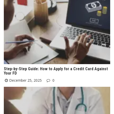
Step-by-Step Guide: How to Apply for a Credit Card Against
Your FD
December 25, 2025
0