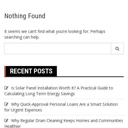
Nothing Found
It seems we can’t find what you’re looking for. Perhaps
searching can help.
Search
for:
RECENT POSTS
Is Solar Panel Installation Worth It? A Practical Guide to
Calculating Long Term Energy Savings
Why Quick-Approval Personal Loans Are a Smart Solution
for Urgent Expenses
Why Regular Drain Cleaning Keeps Homes and Communities
Healthier