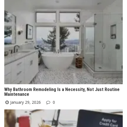
Why Bathroom Remodeling Is a Necessity, Not Just Routine
Maintenance
January 29, 2026
0