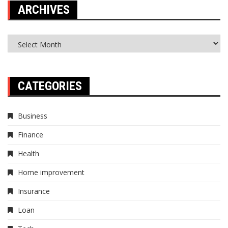
ARCHIVES
Archives
CATEGORIES
Business
Finance
Health
Home improvement
Insurance
Loan